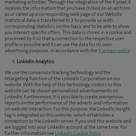
marketing activities. Through the integration of the X pixel, X
receives the information that you have clicked on an ad from
us or called up a corresponding web page of our Website.
Statistical data is transferred to X to provide us with
corresponding statistics on this basis and to be able to show
you interest-specific offers. This data is stored in a cookie and
processed by X so that a connection to the respective user
profile is possible and X can use the data for its own
advertising purposes, in accordance with the
X privacy policy
.
LinkedIn Analytics
We use the conversion tracking technology and the
retargeting function of the LinkedIn Corporation on our
website. With the help of this technology, visitors to this
website can be shown personalized advertisements on
LinkedIn. Furthermore, it is possible to create anonymous
reports on the performance of the adverts and information
on website interaction. For this purpose, the LinkedIn Insight
tag is integrated on this website, which establishes a
connection to the LinkedIn server if you visit this website and
are logged into your LinkedIn account at the same time. For
further information see
LinkedIn Cookie Policy
.