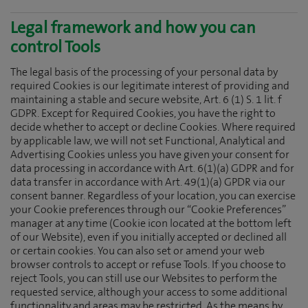
Legal framework and how you can
control Tools
The legal basis of the processing of your personal data by
required Cookies is our legitimate interest of providing and
maintaining a stable and secure website, Art. 6 (1) S. 1 lit. f
GDPR. Except for Required Cookies, you have the right to
decide whether to accept or decline Cookies. Where required
by applicable law, we will not set Functional, Analytical and
Advertising Cookies unless you have given your consent for
data processing in accordance with Art. 6(1)(a) GDPR and for
data transfer in accordance with Art. 49(1)(a) GPDR via our
consent banner. Regardless of your location, you can exercise
your Cookie preferences through our “Cookie Preferences”
manager at any time (Cookie icon located at the bottom left
of our Website), even if you initially accepted or declined all
or certain cookies. You can also set or amend your web
browser controls to accept or refuse Tools. If you choose to
reject Tools, you can still use our Websites to perform the
requested service, although your access to some additional
functionality and areas may be restricted. As the means by