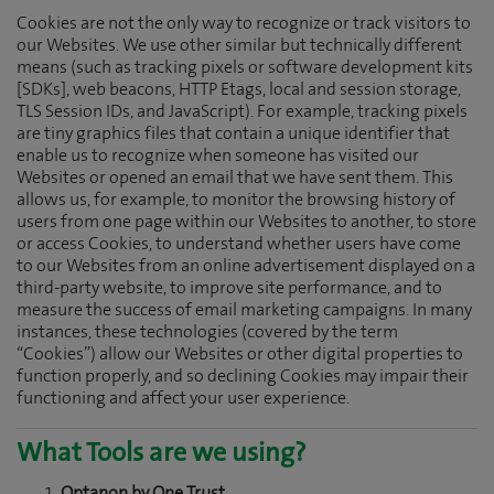
Cookies are not the only way to recognize or track visitors to
our Websites. We use other similar but technically different
means (such as tracking pixels or software development kits
[SDKs], web beacons, HTTP Etags, local and session storage,
TLS Session IDs, and JavaScript). For example, tracking pixels
are tiny graphics files that contain a unique identifier that
enable us to recognize when someone has visited our
Websites or opened an email that we have sent them. This
allows us, for example, to monitor the browsing history of
users from one page within our Websites to another, to store
or access Cookies, to understand whether users have come
to our Websites from an online advertisement displayed on a
third-party website, to improve site performance, and to
measure the success of email marketing campaigns. In many
instances, these technologies (covered by the term
“Cookies”) allow our Websites or other digital properties to
function properly, and so declining Cookies may impair their
functioning and affect your user experience.
What Tools are we using?