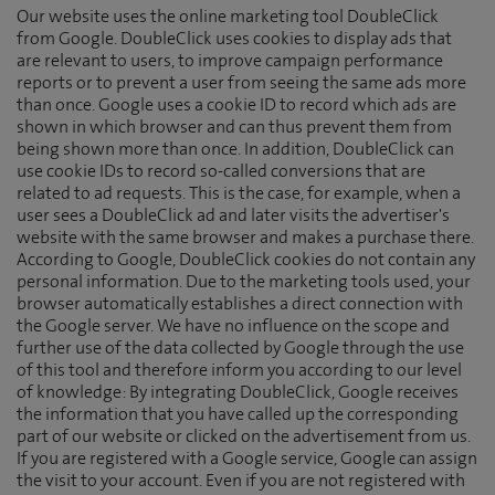
Our website uses the online marketing tool DoubleClick
from Google. DoubleClick uses cookies to display ads that
are relevant to users, to improve campaign performance
reports or to prevent a user from seeing the same ads more
than once. Google uses a cookie ID to record which ads are
shown in which browser and can thus prevent them from
being shown more than once. In addition, DoubleClick can
use cookie IDs to record so-called conversions that are
related to ad requests. This is the case, for example, when a
user sees a DoubleClick ad and later visits the advertiser's
website with the same browser and makes a purchase there.
According to Google, DoubleClick cookies do not contain any
personal information. Due to the marketing tools used, your
browser automatically establishes a direct connection with
the Google server. We have no influence on the scope and
further use of the data collected by Google through the use
of this tool and therefore inform you according to our level
of knowledge: By integrating DoubleClick, Google receives
the information that you have called up the corresponding
part of our website or clicked on the advertisement from us.
If you are registered with a Google service, Google can assign
the visit to your account. Even if you are not registered with