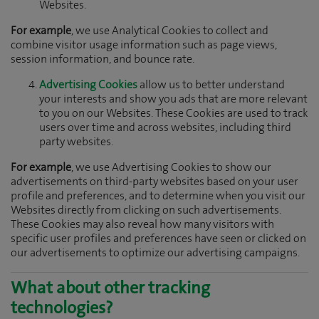
Websites.
For example
, we use Analytical Cookies to collect and
combine visitor usage information such as page views,
session information, and bounce rate.
Advertising Cookies
allow us to better understand
your interests and show you ads that are more relevant
to you on our Websites. These Cookies are used to track
users over time and across websites, including third
party websites.
For example
, we use Advertising Cookies to show our
advertisements on third-party websites based on your user
profile and preferences, and to determine when you visit our
Websites directly from clicking on such advertisements.
These Cookies may also reveal how many visitors with
specific user profiles and preferences have seen or clicked on
our advertisements to optimize our advertising campaigns.
What about other tracking
technologies?