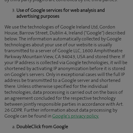
by third party plugins are controlled by the third parties.
Use of Google services for web analysis and
advertising purposes
We use the technologies of Google Ireland Ltd, Gordon
House, Barrow Street, Dublin 4, Ireland ("Google") described
below. The information automatically collected by Google
technologies about your use of our website is usually
transmitted to a server of Google LLC, 1600 Amphitheatre
Parkway Mountain View, CA 94043, USA and stored there. If
your IP address is collected via Google technologies, it will be
shortened by activating IP anonymization before it is stored
on Google's servers. Only in exceptional cases will the full IP
address be transmitted to a Google server and shortened
there. Unless otherwise specified for the individual
technologies, data processing is carried out on the basis of
an agreement concluded for the respective technology
between jointly responsible parties in accordance with Art.
26 GDPR. Further information about data processing by
Google can be found in
Google's privacy policy.
DoubleClick from Google