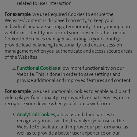
related to user interaction.
For example
, we use Required Cookies to ensure the
Websites’ content is displayed correctly, to keep your
individual language settings, temporarily store your input in
webforms, identify and record your consent status for our
Cookie Preferences manager according to your country,
provide load-balancing functionality, and ensure session
management when you authenticate and access secure areas
of the Websites.
Functional Cookies
allow more functionality on our
Website. This is done in order to save settings and
provide additional and improved features and content.
For example
, we use Functional Cookies to enable audio and
video player functionality, to provide live chat services, or to
recognize your device when you fill out a webform.
Analytical Cookies
, allow us and third parties to
recognize you as a visitor, to analyze your use of the
Website to evaluate and improve our performance as
well as to provide a better user experience on our