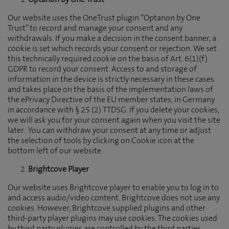
Optanon by One Trust
Our website uses the OneTrust plugin “Optanon by One
Trust” to record and manage your consent and any
withdrawals. If you make a decision in the consent banner, a
cookie is set which records your consent or rejection. We set
this technically required cookie on the basis of Art. 6(1)(f)
GDPR to record your consent. Access to and storage of
information in the device is strictly necessary in these cases
and takes place on the basis of the implementation laws of
the ePrivacy Directive of the EU member states, in Germany
in accordance with § 25 (2) TTDSG. If you delete your cookies,
we will ask you for your consent again when you visit the site
later. You can withdraw your consent at any time or adjust
the selection of tools by clicking on Cookie icon at the
bottom left of our website.
Brightcove Player
Our website uses Brightcove player to enable you to log in to
and access audio/video content. Brightcove does not use any
cookies. However, Brightcove supplied plugins and other
third-party player plugins may use cookies. The cookies used