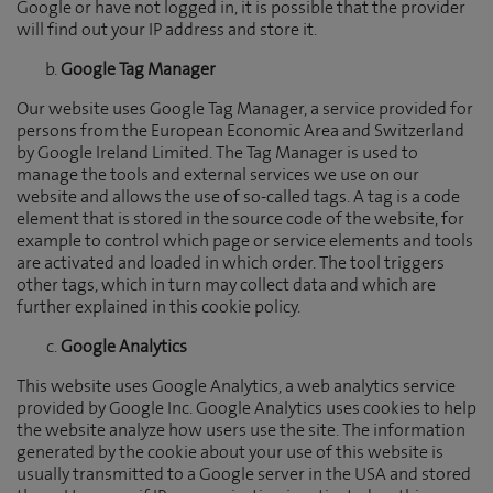
Google or have not logged in, it is possible that the provider
will find out your IP address and store it.
Google Tag Manager
Our website uses Google Tag Manager, a service provided for
persons from the European Economic Area and Switzerland
by Google Ireland Limited. The Tag Manager is used to
manage the tools and external services we use on our
website and allows the use of so-called tags. A tag is a code
element that is stored in the source code of the website, for
example to control which page or service elements and tools
are activated and loaded in which order. The tool triggers
other tags, which in turn may collect data and which are
further explained in this cookie policy.
Google Analytics
This website uses Google Analytics, a web analytics service
provided by Google Inc. Google Analytics uses cookies to help
the website analyze how users use the site. The information
generated by the cookie about your use of this website is
usually transmitted to a Google server in the USA and stored