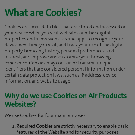
What are Cookies?
Cookies are small data files that are stored and accessed on
your device when you visit websites or other digital
properties and allow websites and apps to recognize your
device next time you visit, and track your use of the digital
property, browsing history, personal preferences, and
interest, and improve and customize your browsing
experience. Cookies may contain or transmit unique
identifiers that are considered personal information under
certain data protection laws, such as IP address, device
information, and website usage.
Why do we use Cookies on Air Products
Websites?
We use Cookies for four main purposes:
Required Cookies
are strictly necessary to enable basic
features of the Website and for security purposes