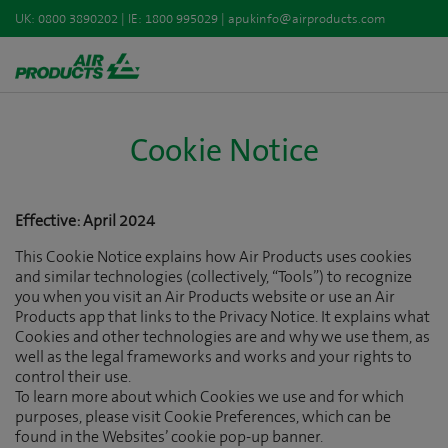
UK:
0800 3890202
| IE:
1800 995029
|
apukinfo@airproducts.com
Cookie Notice
Effective: April 2024
This Cookie Notice explains how Air Products uses cookies
and similar technologies (collectively, “Tools”) to recognize
you when you visit an Air Products website or use an Air
Products app that links to the Privacy Notice. It explains what
Cookies and other technologies are and why we use them, as
well as the legal frameworks and works and your rights to
control their use.
To learn more about which Cookies we use and for which
purposes, please visit Cookie Preferences, which can be
found in the Websites’ cookie pop-up banner.