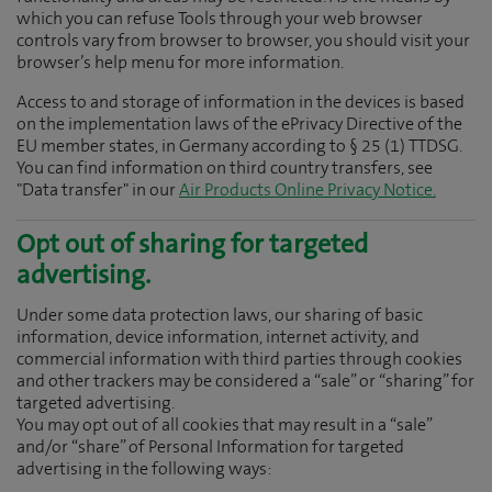
which you can refuse Tools through your web browser
controls vary from browser to browser, you should visit your
browser’s help menu for more information.
Access to and storage of information in the devices is based
on the implementation laws of the ePrivacy Directive of the
EU member states, in Germany according to § 25 (1) TTDSG.
You can find information on third country transfers, see
"Data transfer" in our
Air Products Online Privacy Notice.
Opt out of sharing for targeted
advertising.
Under some data protection laws, our sharing of basic
information, device information, internet activity, and
commercial information with third parties through cookies
and other trackers may be considered a “sale” or “sharing” for
targeted advertising.
You may opt out of all cookies that may result in a “sale”
and/or “share” of Personal Information for targeted
advertising in the following ways: