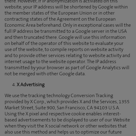
there. However, if IP anonymization is activated on this
website, your IP address will be shortened by Google within
the member states of the European Union or in other
contracting states of the Agreement on the European
Economic Area beforehand. Only in exceptional cases will the
full IP address be transmitted to a Google server in the USA
and then truncated there. Google will use this information
on behalf of the operator of this website to evaluate your
use of the website, to compile reports on website activity
and to provide other services relating to website activity and
internet usage to the website operator. The IP address
transmitted by your browser as part of Google Analytics will
not be merged with other Google data.
X Advertising
We use the tracking technology Conversion Tracking
provided by X Corp., which provides X and the Services, 1355
Market Street, Suite 900, San Francisco, CA 94103 U.S.A.
Using the X pixel and respective cookie enables interest-
based advertisements to be displayed to user of our Website
when they visit the X social network or other websites that
also use this method and helps us to optimize our future