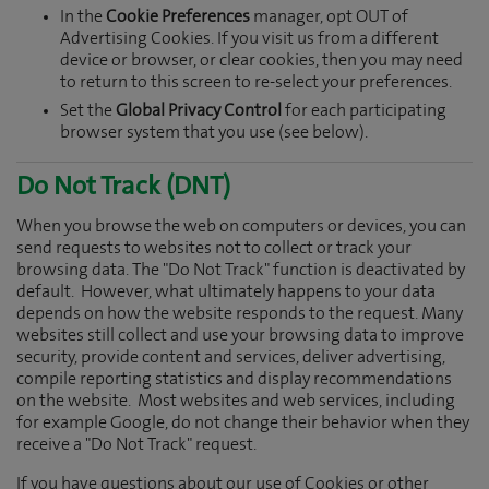
In the
Cookie Preferences
manager, opt OUT of
Advertising Cookies. If you visit us from a different
device or browser, or clear cookies, then you may need
to return to this screen to re-select your preferences.
Set the
Global Privacy Control
for each participating
browser system that you use (see below).
Do Not Track (DNT)
When you browse the web on computers or devices, you can
send requests to websites not to collect or track your
browsing data. The "Do Not Track" function is deactivated by
default. However, what ultimately happens to your data
depends on how the website responds to the request. Many
websites still collect and use your browsing data to improve
security, provide content and services, deliver advertising,
compile reporting statistics and display recommendations
on the website. Most websites and web services, including
for example Google, do not change their behavior when they
receive a "Do Not Track" request.
If you have questions about our use of Cookies or other